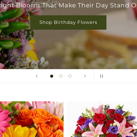
right Blooms That Make Their Day Stand O
Shop Birthday Flowers