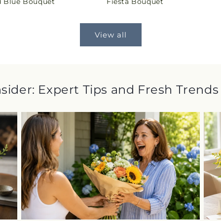
 Blue Bouquet
Fiesta Bouquet
price
View all
nsider: Expert Tips and Fresh Trends