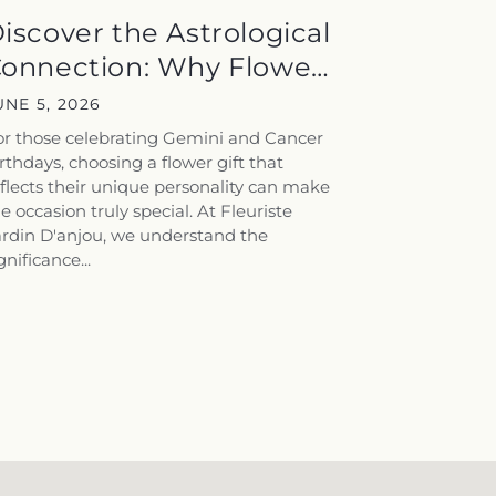
iscover the Astrological
onnection: Why Flowers
peak...
UNE 5, 2026
or those celebrating Gemini and Cancer
rthdays, choosing a flower gift that
flects their unique personality can make
e occasion truly special. At Fleuriste
ardin D'anjou, we understand the
gnificance...