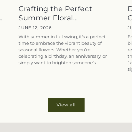
Crafting the Perfect
D
Summer Floral
C
Arrangements for...
S
JUNE 12, 2026
J
e
With summer in full swing, it's a perfect
F
time to embrace the vibrant beauty of
bi
seasonal flowers. Whether you’re
re
celebrating a birthday, an anniversary, or
th
simply want to brighten someone’s...
J
si
View all