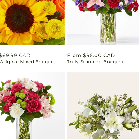
ar
$69.99 CAD
Regular
From $95.00 CAD
 Original Mixed Bouquet
Truly Stunning Bouquet
price