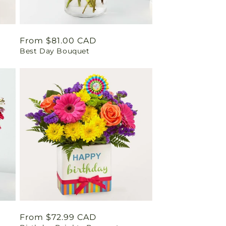
Regular
From $81.00 CAD
Best Day Bouquet
price
Regular
From $72.99 CAD