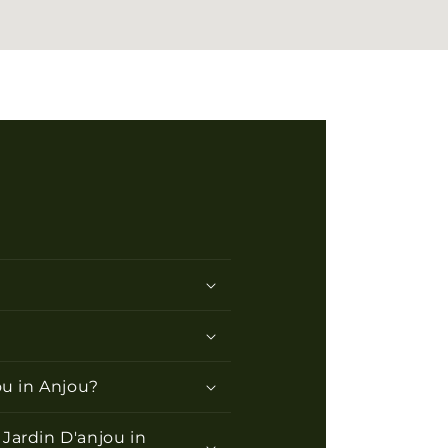
ou in Anjou?
Jardin D'anjou in