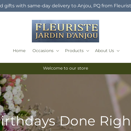
 gifts with same-day delivery to Anjou, PQ from Fleuris
Home
Occasions
Products
About Us
Welcome to our store
irthdays Done Righ