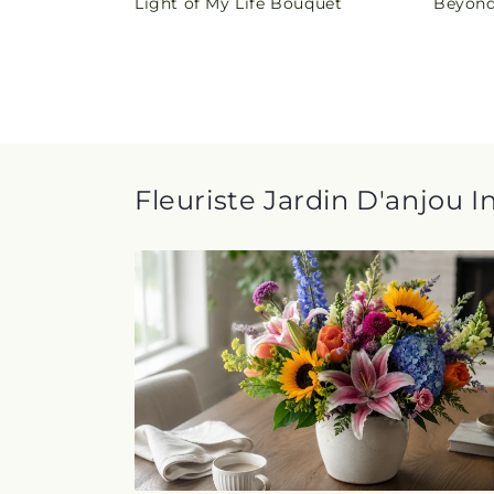
Light of My Life Bouquet
Beyond
price
price
Fleuriste Jardin D'anjou I