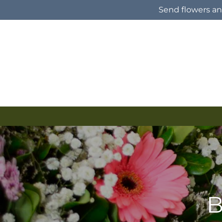
Skip to
Send flowers and
content
B