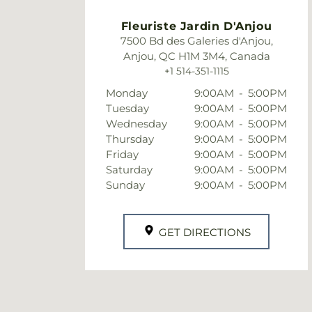
Fleuriste Jardin D'Anjou
7500 Bd des Galeries d'Anjou,
Anjou, QC H1M 3M4, Canada
+1 514-351-1115
Monday
9:00AM
-
5:00PM
Tuesday
9:00AM
-
5:00PM
Wednesday
9:00AM
-
5:00PM
Thursday
9:00AM
-
5:00PM
Friday
9:00AM
-
5:00PM
Saturday
9:00AM
-
5:00PM
Sunday
9:00AM
-
5:00PM
GET DIRECTIONS