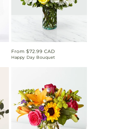
Regular
From $72.99 CAD
Happy Day Bouquet
price