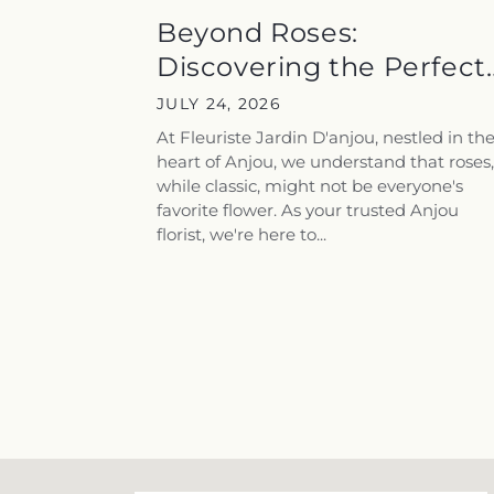
Beyond Roses:
Discovering the Perfect
Flowers for...
JULY 24, 2026
At Fleuriste Jardin D'anjou, nestled in th
heart of Anjou, we understand that roses,
while classic, might not be everyone's
favorite flower. As your trusted Anjou
florist, we're here to...