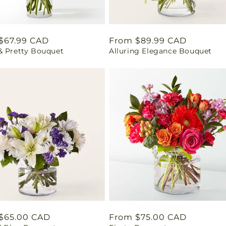
ar
$67.99 CAD
Regular
From $89.99 CAD
& Pretty Bouquet
Alluring Elegance Bouquet
price
ar
$65.00 CAD
Regular
From $75.00 CAD