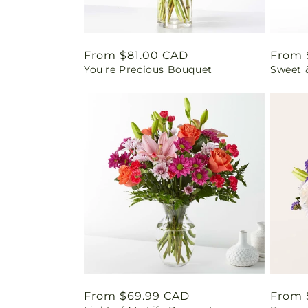
Regular
From $81.00 CAD
Regul
From 
You're Precious Bouquet
Sweet 
price
price
Regular
From $69.99 CAD
Regul
From 