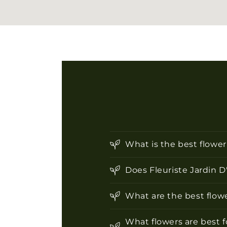
What is the best flowe
Does Fleuriste Jardin D
What are the best flowe
What flowers are best f