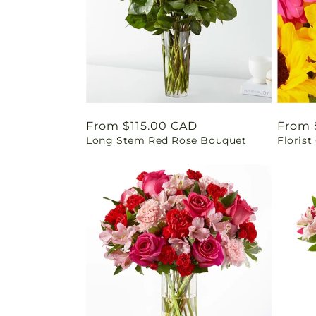
Regular
From $115.00 CAD
Regul
From 
Long Stem Red Rose Bouquet
Florist
price
price