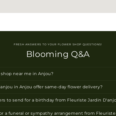
FRESH ANSWERS TO YOUR FLOWER SHOP QUESTIONS!
Blooming Q&A
r shop near me in Anjou?
'anjou in Anjou offer same-day flower delivery?
rs to send for a birthday from Fleuriste Jardin D'anj
or a funeral or sympathy arrangement from Fleuriste 