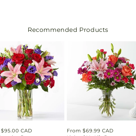
n
s
l
Recommended Products
a
t
i
o
n
m
i
s
lar
 $95.00 CAD
Regular
From $69.99 CAD