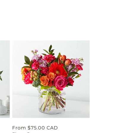
Regular
From $75.00 CAD