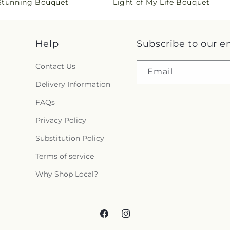
 Stunning Bouquet
Light of My Life Bouquet
price
s
i
Help
Subscribe to our e
n
Contact Us
g
Email
Delivery Information
:
FAQs
e
Privacy Policy
n
Substitution Policy
.
Terms of service
c
Why Shop Local?
o
l
Facebook
Instagram