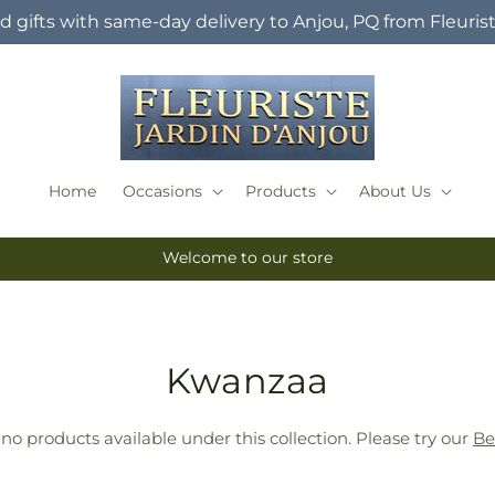
 gifts with same-day delivery to Anjou, PQ from Fleuris
Home
Occasions
Products
About Us
Welcome to our store
T
Kwanzaa
r
 no products available under this collection. Please try our
Be
a