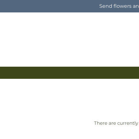
Skip to
Send flowers and
content
There are currently