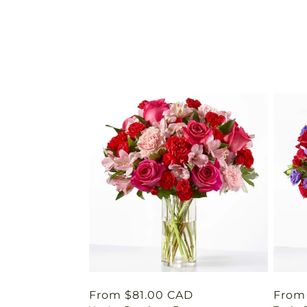
Regular
From $81.00 CAD
Regu
From