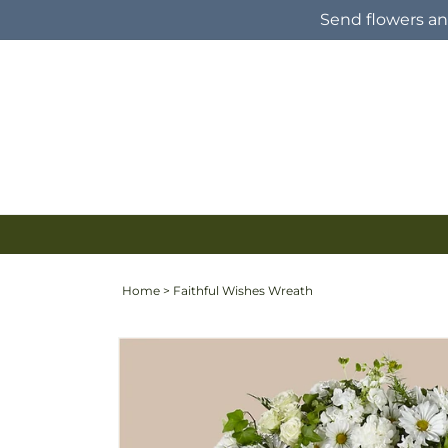
Skip to
Send flowers and
content
Home
>
Faithful Wishes Wreath
Skip to
product
information