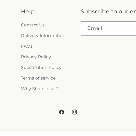
Help
Subscribe to our e
Contact Us
Email
Delivery Information
FAQs
Privacy Policy
Substitution Policy
Terms of service
Why Shop Local?
Facebook
Instagram