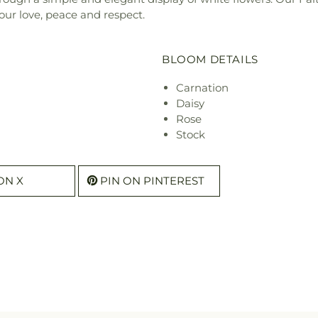
ur love, peace and respect.
BLOOM DETAILS
Carnation
Daisy
Rose
Stock
ON X
PIN ON PINTEREST