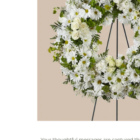
Your thoughtful messages are captured thr