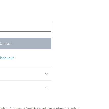
Basket
checkout
ithful Wishes Wreath combines classic white