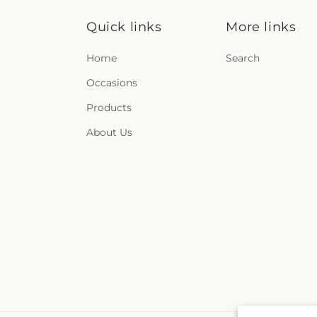
Quick links
More links
Home
Search
Occasions
Products
About Us