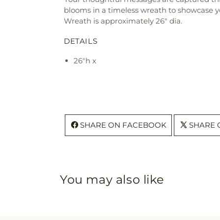
blooms in a timeless wreath to showcase yo
Wreath is approximately 26" dia.
DETAILS
26"h x
SHARE ON FACEBOOK
SHARE 
You may also like