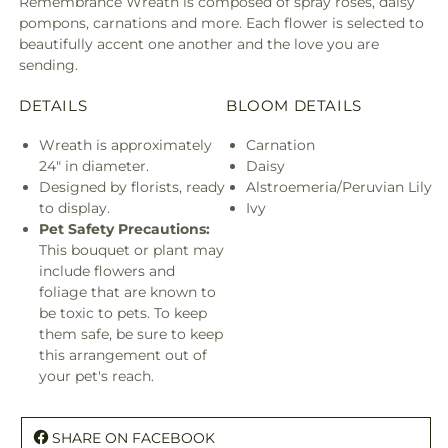
Remembrance Wreath is composed of spray roses, daisy
pompons, carnations and more. Each flower is selected to
beautifully accent one another and the love you are
sending.
DETAILS
BLOOM DETAILS
Wreath is approximately
Carnation
24" in diameter.
Daisy
Designed by florists, ready
Alstroemeria/Peruvian Lily
to display.
Ivy
Pet Safety Precautions:
This bouquet or plant may
include flowers and
foliage that are known to
be toxic to pets. To keep
them safe, be sure to keep
this arrangement out of
your pet's reach.
SHARE ON FACEBOOK