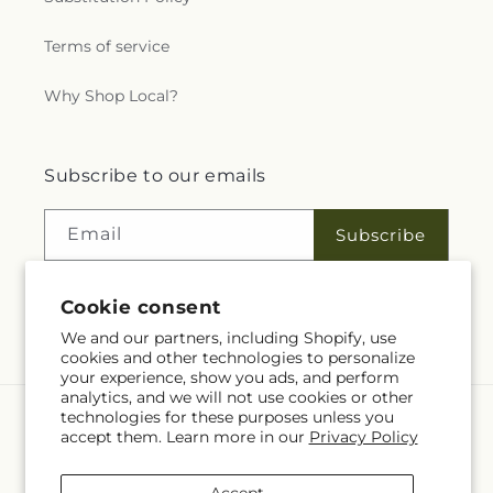
Terms of service
Why Shop Local?
Subscribe to our emails
Email
Subscribe
Cookie consent
Facebook
Instagram
We and our partners, including Shopify, use
cookies and other technologies to personalize
your experience, show you ads, and perform
analytics, and we will not use cookies or other
technologies for these purposes unless you
Language
accept them. Learn more in our
Privacy Policy
EN