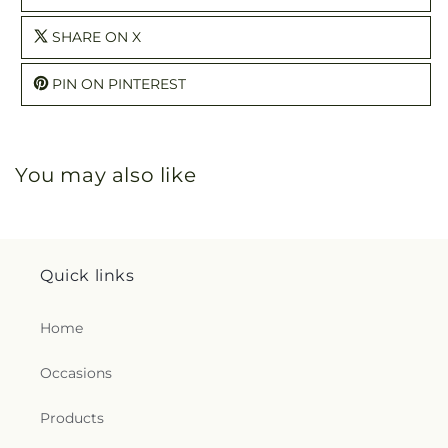
SHARE ON X
PIN ON PINTEREST
You may also like
Quick links
Home
Occasions
Products