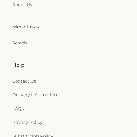
About Us
More links
Search
Help
Contact Us
Delivery Information
FAQs
Privacy Policy
Substitution Policy