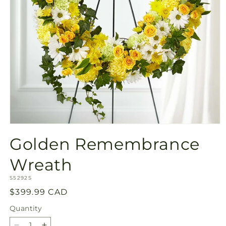
Open
media
Golden Remembrance
1
in
modal
Wreath
SKU:
S5292S
Regular
$399.99 CAD
price
Quantity
Quantity