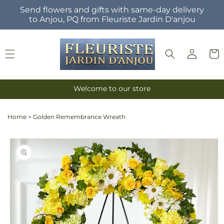
Skip to
Send flowers and gifts with same-day delivery
content
to Anjou, PQ from Fleuriste Jardin D'anjou
Log
Cart
in
Welcome to our store
Home
>
Golden Remembrance Wreath
Skip to
product
information