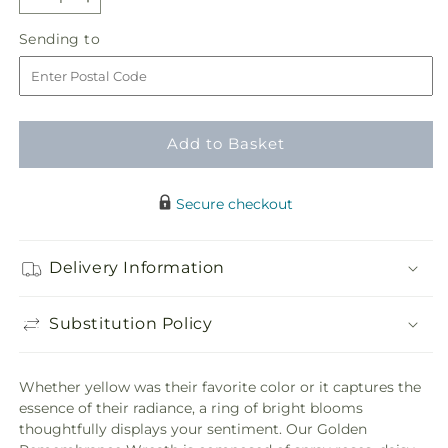
Decrease
Increase
quantity
quantity
Sending
Sending to
for
for
to
Golden
Golden
Remembrance
Remembrance
Wreath
Wreath
Add to Basket
Secure checkout
Delivery Information
Substitution Policy
Whether yellow was their favorite color or it captures the
essence of their radiance, a ring of bright blooms
thoughtfully displays your sentiment. Our Golden